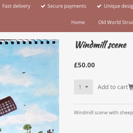
Fast delivery
Secure payments
Unique desi
Home
Old World Struc
Windmill scene
£50.00
Add to cart
Windmill scene with shee