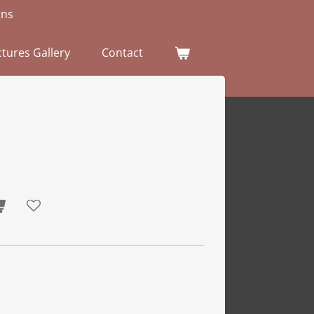
gns
tures Gallery
Contact
p