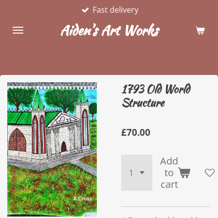
Fast delivery
Skip
to
Aiden's Art Works
main
content
1793 Old World
Structure
£70.00
Add
to
cart